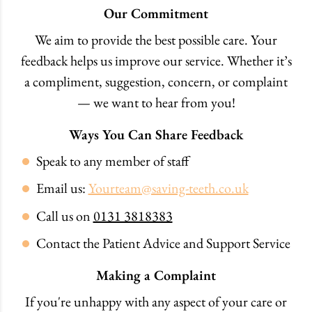
Our Commitment
We aim to provide the best possible care. Your
feedback helps us improve our service. Whether it’s
a compliment, suggestion, concern, or complaint
— we want to hear from you!
Ways You Can Share Feedback
Speak to any member of staff
Email us:
Yourteam@saving-teeth.co.uk
Call us on
0131 3818383
Contact the Patient Advice and Support Service
Making a Complaint
If you're unhappy with any aspect of your care or