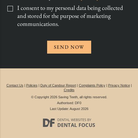
I consent to my personal data being collected
and stored for the purpose of marketing
communications.
SEND NOW
Contact Us
|
Policies
|
Duty of Candour Report
|
Complaints Policy
|
Privacy Notice
|
Credits
© Copyright 2026 Saving Teeth, all rights reserved.
Authorised: DF0
Last Update: August 2026
DENTAL WEBSITES
BY
DENTAL FOCUS