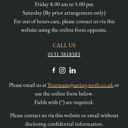
Friday 8.00 am to 5.00 pm
Saturday (By prior arrangement only)
For out of hours care, please contact us via this
website using the online form opposite.
CALL US
0131 3818383
Please email us at
Yourteam@saving-teeth.co.uk
or
use the online form below.
Fields with (*) are required.
Please contact us via this website or email without
disclosing confidential information.