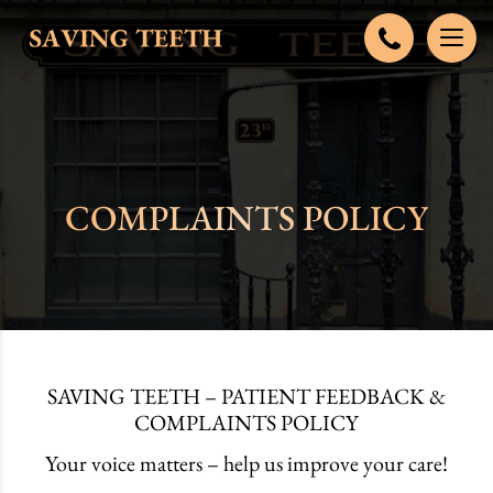
COMPLAINTS POLICY
SAVING TEETH – PATIENT FEEDBACK &
COMPLAINTS POLICY
Your voice matters – help us improve your care!