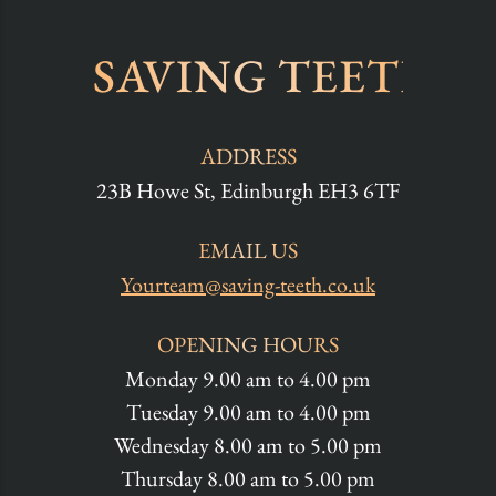
SAVING TEETH
ADDRESS
23B Howe St, Edinburgh EH3 6TF
EMAIL US
Yourteam@saving-teeth.co.uk
OPENING HOURS
Monday 9.00 am to 4.00 pm
Tuesday 9.00 am to 4.00 pm
Wednesday 8.00 am to 5.00 pm
Thursday 8.00 am to 5.00 pm