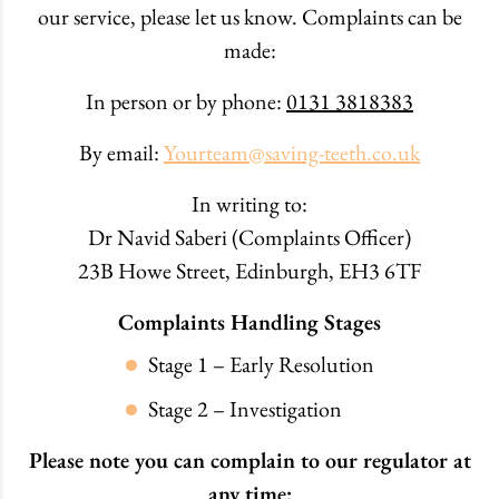
our service, please let us know. Complaints can be
made:
In person or by phone:
0131 3818383
By email:
Yourteam@saving-teeth.co.uk
In writing to:
Dr Navid Saberi (Complaints Officer)
23B Howe Street, Edinburgh, EH3 6TF
Complaints Handling Stages
Stage 1 – Early Resolution
Stage 2 – Investigation
Please note you can complain to our regulator at
any time: