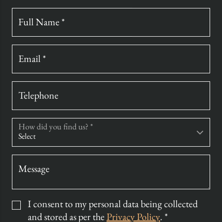
Full Name *
Email *
Telephone
How did you find us? *
Message
I consent to my personal data being collected
and stored as per the
Privacy Policy
. *