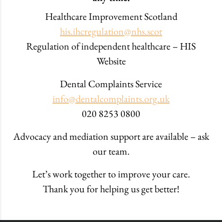
Healthcare Improvement Scotland
his.ihcregulation@nhs.scot
Regulation of independent healthcare – HIS
Website
Dental Complaints Service
info@dentalcomplaints.org.uk
020 8253 0800
Advocacy and mediation support are available – ask
our team.
Let’s work together to improve your care.
Thank you for helping us get better!