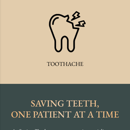
TOOTHACHE
SAVING TEETH,
ONE PATIENT AT A TIME