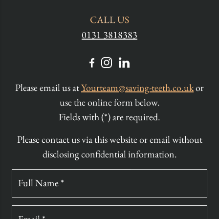
CALL US
0131 3818383
Please email us at
Yourteam@saving-teeth.co.uk
or
use the online form below.
Fields with (*) are required.
Please contact us via this website or email without
disclosing confidential information.
Full Name *