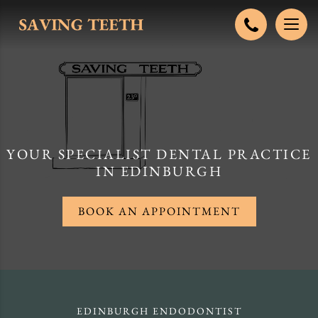
YOUR SPECIALIST DENTAL PRACTICE
IN EDINBURGH
BOOK AN APPOINTMENT
EDINBURGH ENDODONTIST