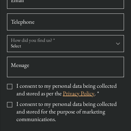
Email *
Telephone
How did you find us? *
Message
I consent to my personal data being collected
and stored as per the
Privacy Policy
. *
I consent to my personal data being collected
and stored for the purpose of marketing
communications.