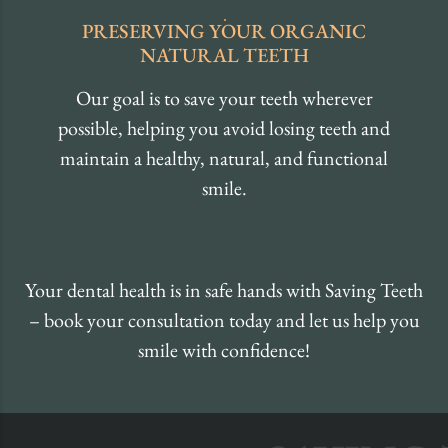
PRESERVING
YOUR ORGANIC
NATURAL TEETH
Our goal is to save your teeth wherever
possible, helping you avoid losing teeth and
maintain a healthy, natural, and functional
smile.
Your dental health is in safe hands with Saving Teeth
– book your consultation today and let us help you
smile with confidence!