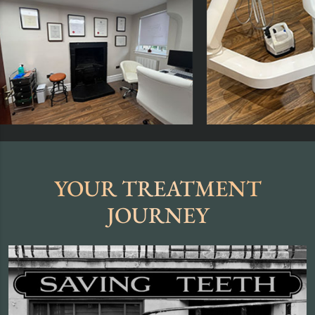
YOUR TREATMENT
JOURNEY