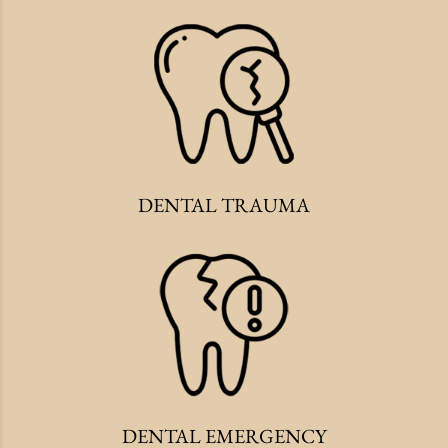
DENTAL TRAUMA
DENTAL EMERGENCY