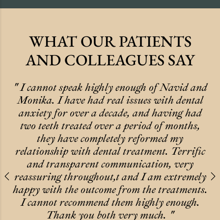
WHAT OUR PATIENTS
AND COLLEAGUES SAY
" I cannot speak highly enough of Navid and
Monika. I have had real issues with dental
anxiety for over a decade, and having had
two teeth treated over a period of months,
they have completely reformed my
relationship with dental treatment. Terrific
and transparent communication, very
reassuring throughout,t and I am extremely
Previous
N
happy with the outcome from the treatments.
I cannot recommend them highly enough.
Thank you both very much. "