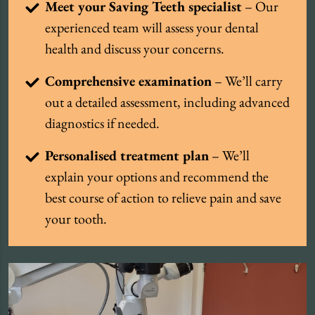
Meet your Saving Teeth specialist
– Our
experienced team will assess your dental
health and discuss your concerns.
Comprehensive examination
– We’ll carry
out a detailed assessment, including advanced
diagnostics if needed.
Personalised treatment plan
– We’ll
explain your options and recommend the
best course of action to relieve pain and save
your tooth.