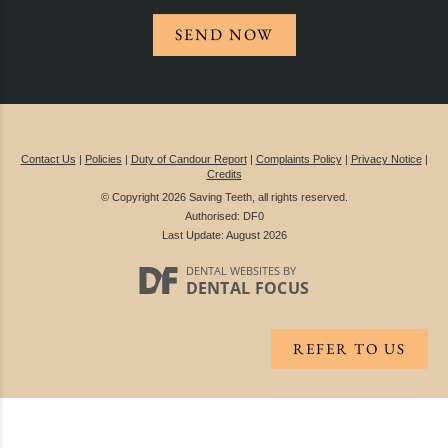
SEND NOW
Contact Us
|
Policies
|
Duty of Candour Report
|
Complaints Policy
|
Privacy Notice
|
Credits
© Copyright 2026 Saving Teeth, all rights reserved.
Authorised: DF0
Last Update: August 2026
DENTAL WEBSITES
BY
DENTAL FOCUS
REFER TO US