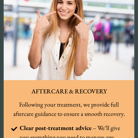
AFTERCARE & RECOVERY
Following your treatment, we provide full
aftercare guidance to ensure a smooth recovery.
Clear post-treatment advice
– We’ll give
you everything you need to manage any