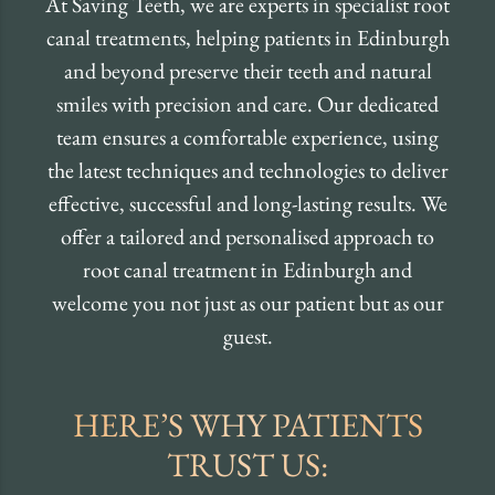
At Saving Teeth, we are experts in specialist root
canal treatments, helping patients in Edinburgh
and beyond preserve their teeth and natural
smiles with precision and care. Our dedicated
team ensures a comfortable experience, using
the latest techniques and technologies to deliver
effective, successful and long-lasting results. We
offer a tailored and personalised approach to
root canal treatment in Edinburgh and
welcome you not just as our patient but as our
guest.
HERE’S WHY PATIENTS
TRUST US: