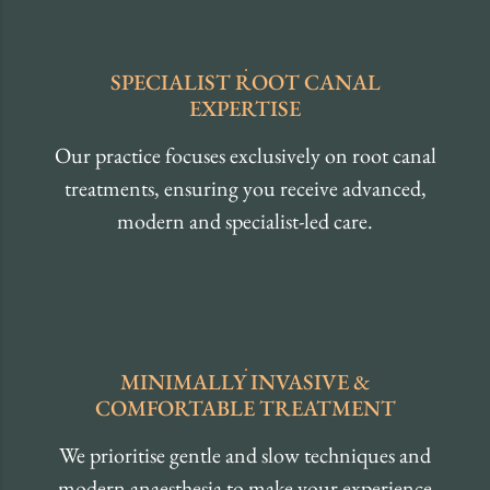
SPECIALIST
ROOT CANAL
EXPERTISE
Our practice focuses exclusively on root canal
treatments, ensuring you receive advanced,
modern and specialist-led care.
MINIMALLY INVASIVE
&
COMFORTABLE
TREATMENT
We prioritise gentle and slow techniques and
modern anaesthesia to make your experience