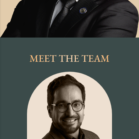
MEET THE TEAM