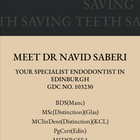
SAVING T
EETH SAVING TEETH 
MEET
DR NAVID
SABERI
YOUR SPECIALIST ENDODONTIST IN
EDINBURGH
GDC NO. 103230
BDS(Manc)
MSc(Distinction)(Glas)
MClinDent(Distinction)(KCL)
PgCert(Edin)