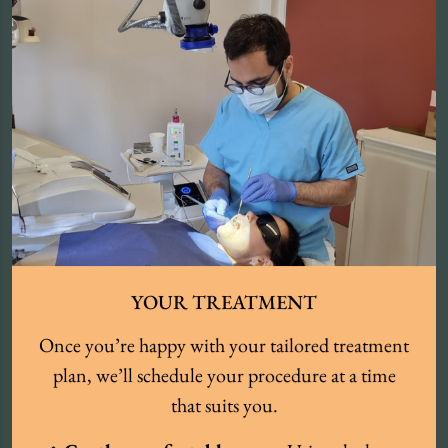
YOUR TREATMENT
Once you’re happy with your tailored treatment
plan, we’ll schedule your procedure at a time
that suits you.