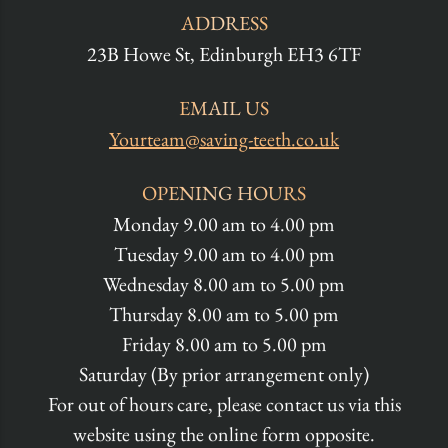
ADDRESS
23B Howe St, Edinburgh EH3 6TF
EMAIL US
Yourteam@saving-teeth.co.uk
OPENING HOURS
Monday 9.00 am to 4.00 pm
Tuesday 9.00 am to 4.00 pm
Wednesday 8.00 am to 5.00 pm
Thursday 8.00 am to 5.00 pm
Friday 8.00 am to 5.00 pm
Saturday (By prior arrangement only)
For out of hours care, please contact us via this
website using the online form opposite.