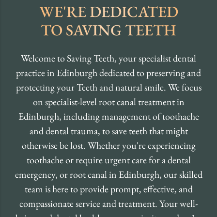
WE'RE DEDICATED
TO SAVING TEETH
Welcome to Saving Teeth, your specialist dental
practice in Edinburgh dedicated to preserving and
protecting your Teeth and natural smile. We focus
on specialist-level root canal treatment in
Edinburgh, including management of toothache
and dental trauma, to save teeth that might
otherwise be lost. Whether you're experiencing
toothache or require urgent care for a dental
emergency, or root canal in Edinburgh, our skilled
team is here to provide prompt, effective, and
compassionate service and treatment. Your well-