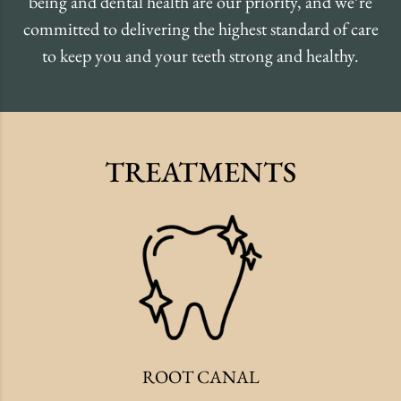
being and dental health are our priority, and we’re
committed to delivering the highest standard of care
to keep you and your teeth strong and healthy.
TREATMENTS
ROOT CANAL