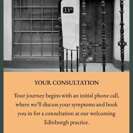
YOUR CONSULTATION
Your journey begins with an initial phone call,
where we’ll discuss your symptoms and book
you in for a consultation at our welcoming
Edinburgh practice.