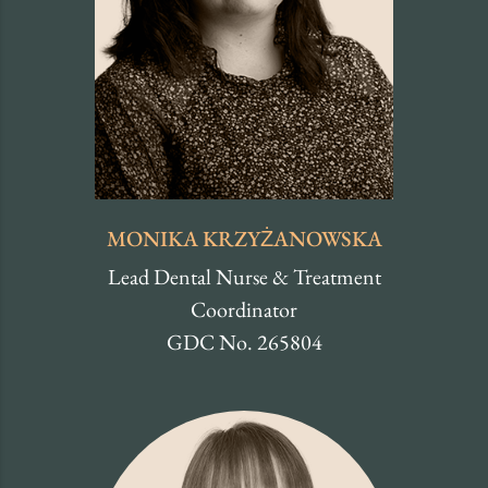
MONIKA KRZYŻANOWSKA
Lead Dental Nurse & Treatment
Coordinator
GDC No. 265804