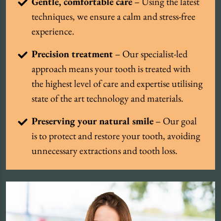
Gentle, comfortable care
– Using the latest
techniques, we ensure a calm and stress-free
experience.
Precision treatment
– Our specialist-led
approach means your tooth is treated with
the highest level of care and expertise utilising
state of the art technology and materials.
Preserving your natural smile
– Our goal
is to protect and restore your tooth, avoiding
unnecessary extractions and tooth loss.