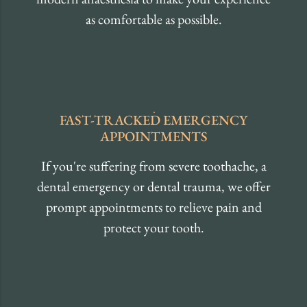
as comfortable as possible.
FAST-TRACKED EMERGENCY
APPOINTMENTS
If you're suffering from severe toothache, a
dental emergency or dental trauma, we offer
prompt appointments to relieve pain and
protect your tooth.