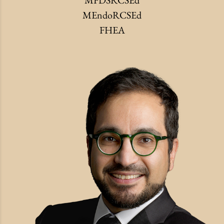
MFDSRCSEd
MEndoRCSEd
FHEA