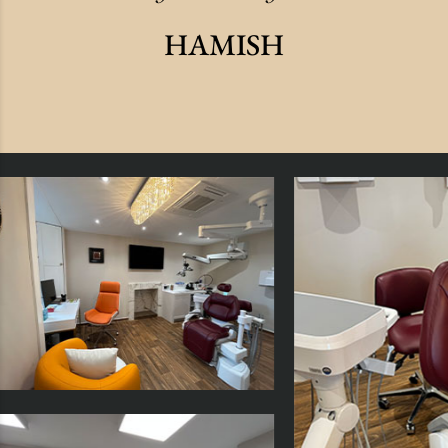
HAMISH