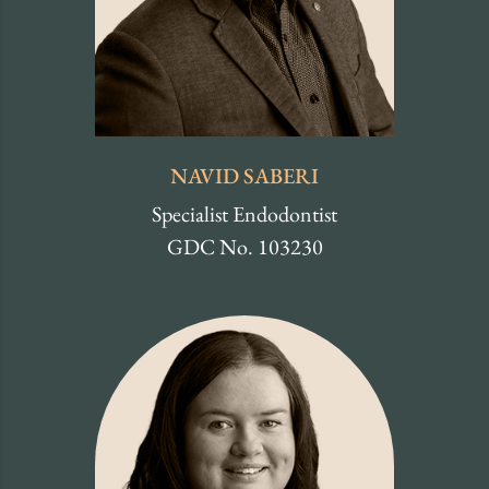
NAVID SABERI
Specialist Endodontist
GDC No. 103230