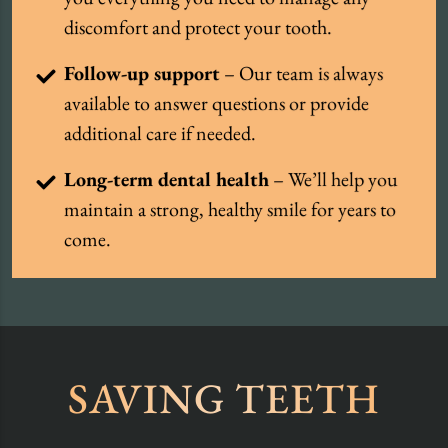
discomfort and protect your tooth.
Follow-up support
– Our team is always
available to answer questions or provide
additional care if needed.
Long-term dental health
– We’ll help you
maintain a strong, healthy smile for years to
come.
SAVING TEETH