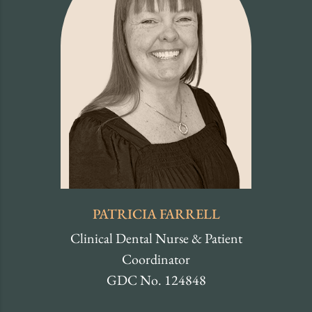
PATRICIA FARRELL
Clinical Dental Nurse & Patient
Coordinator
GDC No. 124848